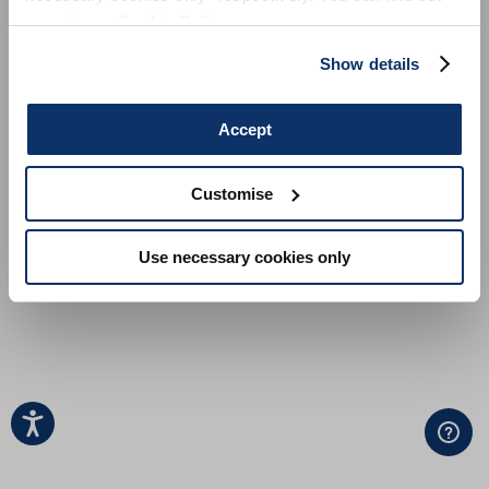
more in our
Cookie Policy
.
Show details
Accept
Customise
Use necessary cookies only