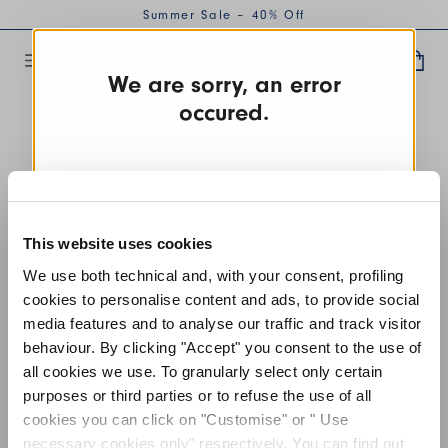
Summer Sale – 40% Off
We are sorry, an error
occured.
TRY AGAIN
This website uses cookies
CONTACT US
We use both technical and, with your consent, profiling
cookies to personalise content and ads, to provide social
media features and to analyse our traffic and track visitor
behaviour. By clicking "Accept" you consent to the use of
all cookies we use. To granularly select only certain
purposes or third parties or to refuse the use of all
cookies you can click on "Customise" or " Use
necessary cookies only" respectively. You can find out