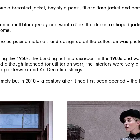
uble breasted jacket, boy-style pants, fit-and-flare jacket and bo
ion in matt-black jersey and wool crêpe. It includes a shaped jack
 home.
n re-purposing materials and design detail the collection was pho
ing the 1930s, the building fell into disrepair in the 1980s and 
d although intended for utilitarian work, the interiors were very e
e plasterwork and Art Deco furnishings.
 empty but in 2010 – a century after it had first been opened – the