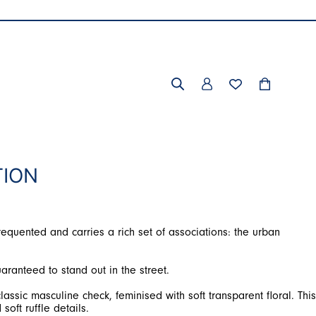
TION
requented and carries a rich set of associations: the urban
aranteed to stand out in the street.
assic masculine check, feminised with soft transparent floral. This
soft ruffle details.