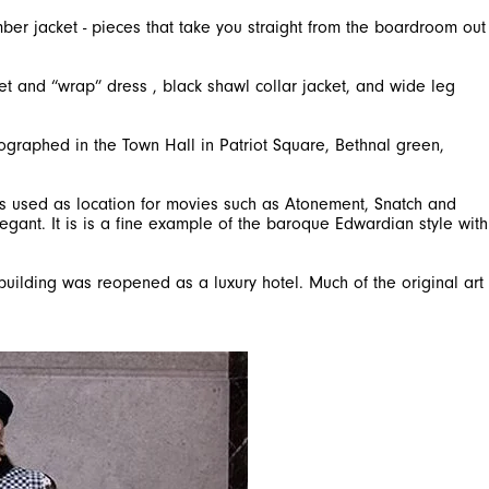
mber jacket - pieces that take you straight from the boardroom out
et and “wrap” dress , black shawl collar jacket, and wide leg
tographed in the Town Hall in Patriot Square, Bethnal green,
was used as location for movies such as Atonement, Snatch and
legant. It is is a fine example of the baroque Edwardian style with
 building was reopened as a luxury hotel. Much of the original art