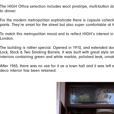
The HIGH Office selection includes wool pinstripe, multi-button do
to dinner.
For the modern metropolitan sophisticate there is capsule collect
pants. They’re smart for the street but also super comfortable at
To match this metropolitan mood and to reflect HIGH’s interest i
London.
The building is rather special. Opened in 1910, and extended dur
Lock, Stock & Two Smoking Barrels. It was built with great style an
interiors containing green and white marble, polished teak, ornat
After 1965, there was no use for it as a town hall and it was left
deco interior has been retained.