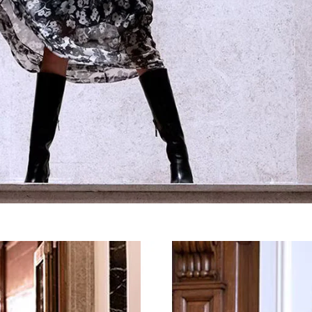
SIGN UP FOR OUR NEWSLETTER
SUBSCRIBE TO OUR NEWSLETTER
Subscribe to our newsletter to preview our latest collections.
Stay up to date with news, collaborations, and events, and
receive exclusive invitations to our private sales.