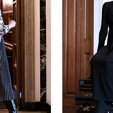
By registering you accept our
Privacy Policy
, I authorize the processing of my
data
Terms and conditions
SIGN UP