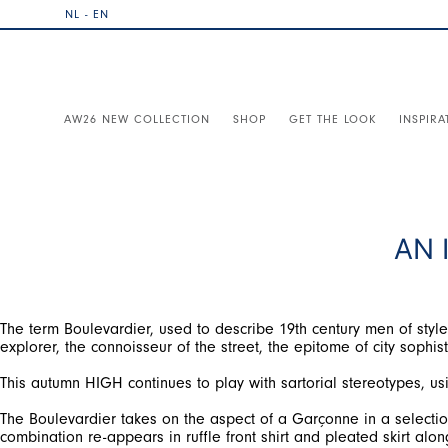
NL - EN
AW26 NEW COLLECTION
SHOP
GET THE LOOK
INSPIRA
AN 
The term Boulevardier, used to describe 19th century men of style 
explorer, the connoisseur of the street, the epitome of city sophist
This autumn HIGH continues to play with sartorial stereotypes, usi
The Boulevardier takes on the aspect of a Garçonne in a selection 
combination re-appears in ruffle front shirt and pleated skirt along