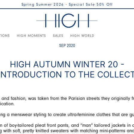
Spring Summer 2026 - Special Sale 50% Off
TIONS
HIGH MOMENTS
SALES
HIGH WORLD
SEP 2020
HIGH AUTUMN WINTER 20 -
INTRODUCTION TO THE COLLEC
and fashion, was taken from the Parisian streets they originally f
ication.
ng a menswear styling to create ultra-feminine clothes that are gu
of boy-tailored pleat front pants, and “man” tailored jackets in cl
 with soft, pretty knitted sweaters with matching mini-patterns and 