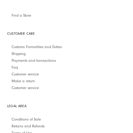
Find a Store
CUSTOMER CARE
Customs Formalities and Duties
Shipping
Payments and transactions
Faq
Customer service
Make a return
Customer service
LEGAL AREA
Conditions of Sale
Returns and Refunds
Terms of Use