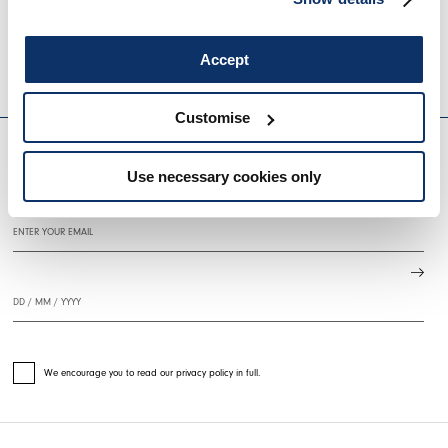
BRAZEN
SINPHONY
€875.00
€525.00
-40
%
€720.00
€360.0
Accept
HIGH
HIGH
EVERYDAY COUTURE
Customise
Use necessary cookies only
SIGN UP FOR OUR NEWSLETTER
We encourage you to read our privacy policy in full.