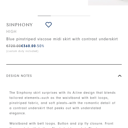
SINPHONY
HIGH
Blue pinstriped viscose midi skirt with contrast underskirt
€720.00
€360.00
-50
%
(custom duty included)
DESIGN NOTES
The Sinphony skirt surprises with its A-line design that blends
tailored elements—such as the waistband with belt loops,
pinstriped fabric, and soft pleats—with the romantic detail of
a contrast underskirt that peeks out with understated
elegance.
Waistband with belt loops. Button and zip fly closure. Front