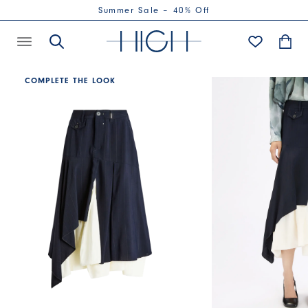
Summer Sale – 40% Off
COMPLETE THE LOOK