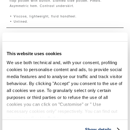
flap pocket with button. Slanted side pocket. Pleats.
Asymmetric hem. Contrast underskirt.
• Viscose, lightweight, fluid handfeel.
• Unlined.
SIZE & FIT
This website uses cookies
PRODUCT DETAILS
We use both technical and, with your consent, profiling
cookies to personalise content and ads, to provide social
media features and to analyse our traffic and track visitor
behaviour. By clicking "Accept" you consent to the use of
Contacts
|
Shipping
|
Share
all cookies we use. To granularly select only certain
purposes or third parties or to refuse the use of all
cookies you can click on "Customise" or " Use
COMPLETE THE LOOK
necessary cookies only" respectively. You can find out
more in our
Cookie Policy
.
This is a carousel with auto-rotating slides. Activate
Show details