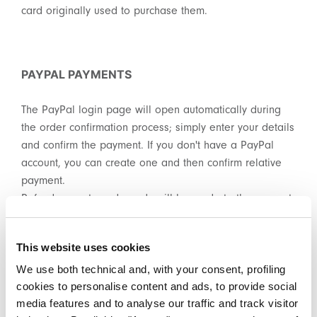
card originally used to purchase them.
PAYPAL PAYMENTS
The PayPal login page will open automatically during
the order confirmation process; simply enter your details
and confirm the payment. If you don't have a PayPal
account, you can create one and then confirm relative
payment.
Refunds on returned goods will be made to the account
used for the relative payment.
This website uses cookies
We use both technical and, with your consent, profiling
PAYMENT BY IDEAL OR SOFORT
cookies to personalise content and ads, to provide social
media features and to analyse our traffic and track visitor
The iDeal or Sofort login page will open automatically