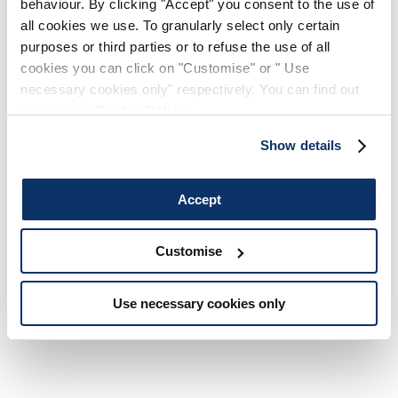
behaviour. By clicking "Accept" you consent to the use of
during the order confirmation process; simply enter your
all cookies we use. To granularly select only certain
details and confirm the payment. Refunds on returned
purposes or third parties or to refuse the use of all
goods will be made to the account used for the relative
cookies you can click on "Customise" or " Use
payment.
necessary cookies only" respectively. You can find out
more in our
Cookie Policy
.
Show details
TRANSACTIONAL SECURITY
Accept
All transactions are protected by cutting edge
technological and encryption systems: we protect
Customise
transmission of data using an SSL (Secure Socket Layer)
connection that guarantees the protected transfer of
personal data and payment instrument details (credit
Use necessary cookies only
cards, paypal etc.)