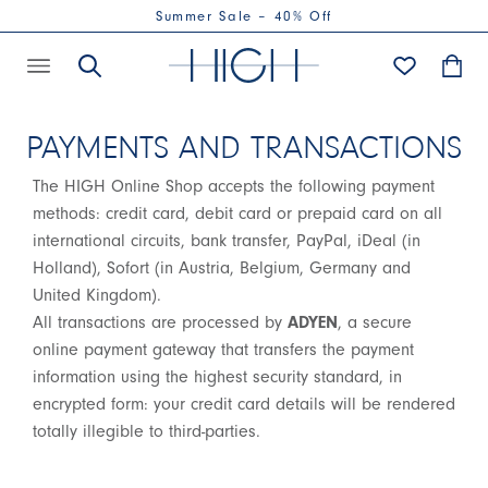
Summer Sale – 40% Off
PAYMENTS AND TRANSACTIONS
The HIGH Online Shop accepts the following payment
methods: credit card, debit card or prepaid card on all
international circuits, bank transfer, PayPal, iDeal (in
Holland), Sofort (in Austria, Belgium, Germany and
United Kingdom).
All transactions are processed by
ADYEN
, a secure
online payment gateway that transfers the payment
information using the highest security standard, in
encrypted form: your credit card details will be rendered
totally illegible to third-parties.