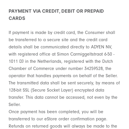
PAYMENT VIA CREDIT, DEBIT OR PREPAID
CARDS
If payment is made by credit card, the Consumer shall
be transferred to a secure site and the credit card
details shall be communicated directly to ADYEN NV,
with registered office at Simon Carmiggeltstraat 6-50 -
1011 DJ in the Netherlands, registered with the Dutch
Chamber of Commerce under number 34259528, the
operator that handles payments on behalf of the Seller.
The transmitted data shall be sent securely, by means of
128-bit SSL (Secure Socket Layer) encrypted data
transfer. This data cannot be accessed, not even by the
Seller.
Once payment has been completed, you will be
transferred to our eStore order confirmation page.
Refunds on returned goods will always be made to the