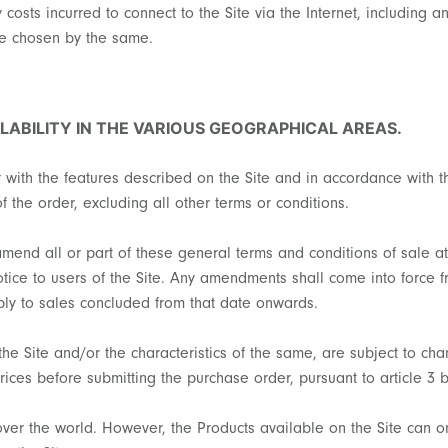
y costs incurred to connect to the Site via the Internet, including
de chosen by the same.
LABILITY IN THE VARIOUS GEOGRAPHICAL AREAS.
r with the features described on the Site and in accordance with 
f the order, excluding all other terms or conditions.
 amend all or part of these general terms and conditions of sale 
notice to users of the Site. Any amendments shall come into force 
pply to sales concluded from that date onwards.
the Site and/or the characteristics of the same, are subject to cha
rices before submitting the purchase order, pursuant to article 3 
over the world. However, the Products available on the Site can 