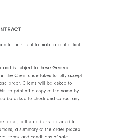
ONTRACT
tion to the Client to make a contractual
er and is subject to these General
er the Client undertakes to fully accept
se order, Clients will be asked to
hts, to print off a copy of the same by
 also be asked to check and correct any
the order, to the address provided to
onditions, a summary of the order placed
eral terms and conditions of sale