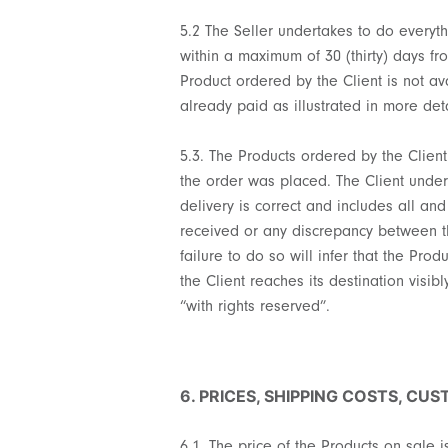
5.2 The Seller undertakes to do everyth
within a maximum of 30 (thirty) days fr
Product ordered by the Client is not ava
already paid as illustrated in more deta
5.3. The Products ordered by the Clien
the order was placed. The Client undert
delivery is correct and includes all and
received or any discrepancy between the
failure to do so will infer that the Pr
the Client reaches its destination visib
“with rights reserved”.
6. PRICES, SHIPPING COSTS, CU
6.1. The price of the Products on sale i