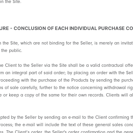
on the Site.
URE - CONCLUSION OF EACH INDIVIDUAL PURCHASE C
 the Site, which are not binding for the Seller, is merely an invita
 the public.
 Client to the Seller via the Site shall be a valid contractual off
m an integral part of said order; by placing an order with the Sell
roceeding with the purchase of the Products by sending the purcha
 of sale carefully, further to the notice concerning withdrawal rig
ave or keep a copy of the same for their own records. Clients will
epted by the Seller by sending an e-mail to the Client confirming 
process; the e-mail will include the text of these general sales c
es. The Client’s order, the Seller's order confirmation and the gen