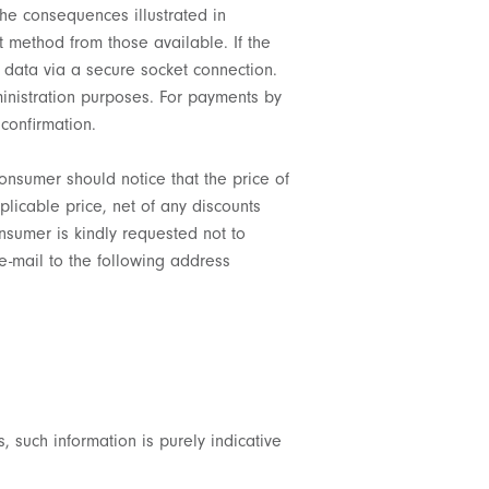
 the consequences illustrated in
t method from those available. If the
 data via a secure socket connection.
ministration purposes. For payments by
 confirmation.
Consumer should notice that the price of
licable price, net of any discounts
nsumer is kindly requested not to
e-mail to the following address
, such information is purely indicative