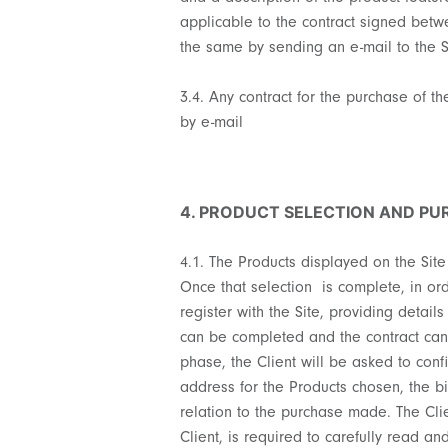
applicable to the contract signed betwe
the same by sending an e-mail to the 
3.4. Any contract for the purchase of 
by e-mail
4. PRODUCT SELECTION AND P
4.1. The Products displayed on the Site
Once that selection is complete, in or
register with the Site, providing detail
can be completed and the contract can b
phase, the Client will be asked to conf
address for the Products chosen, the b
relation to the purchase made. The Cli
Client, is required to carefully read a