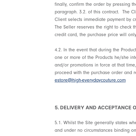
finally, confirm the order by pressing t
paragraph. 3.2. of this contract. The C
Client selects immediate payment by cr
The Seller reserves the right to check 
credit card, the purchase price will on
4.2. In the event that during the Produ
one or more of the Products he/she inte
and/or promotions in force at that time
proceed with the purchase order and rep
estore@high-everydaycouture.com
5. DELIVERY AND ACCEPTANCE 
5.1. Whilst the Site generally states wh
and under no circumstances binding on 