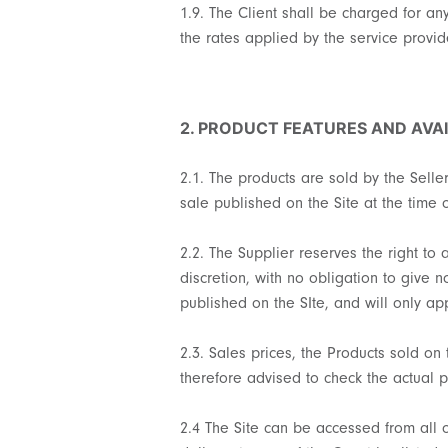
1.9. The Client shall be charged for an
the rates applied by the service provi
2. PRODUCT FEATURES AND AVAI
2.1. The products are sold by the Selle
sale published on the Site at the time o
2.2. The Supplier reserves the right to
discretion, with no obligation to give 
published on the SIte, and will only a
2.3. Sales prices, the Products sold on 
therefore advised to check the actual p
2.4 The Site can be accessed from all 