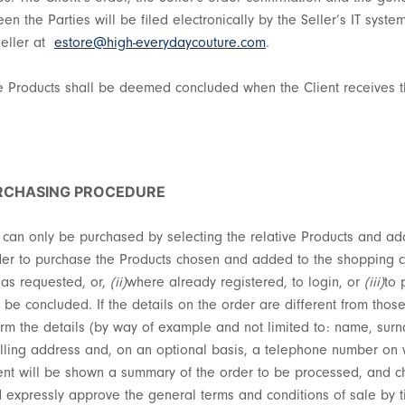
en the Parties will be filed electronically by the Seller’s IT syst
Seller at
estore@high-everydaycouture.com
.
the Products shall be deemed concluded when the Client receives t
URCHASING PROCEDURE
 can only be purchased by selecting the relative Products and add
der to purchase the Products chosen and added to the shopping ca
s as requested, or,
(ii)
where already registered, to login, or
(iii)
to 
e concluded. If the details on the order are different from those
irm the details (by way of example and not limited to: name, surn
illing address and, on an optional basis, a telephone number on 
ent will be shown a summary of the order to be processed, and cha
nd expressly approve the general terms and conditions of sale by t