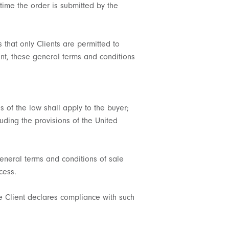
time the order is submitted by the
s that only Clients are permitted to
nt, these general terms and conditions
s of the law shall apply to the buyer;
luding the provisions of the United
general terms and conditions of sale
cess.
e Client declares compliance with such