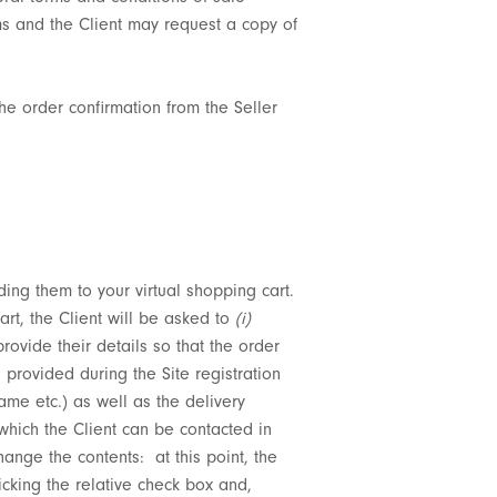
ems and the Client may request a copy of
he order confirmation from the Seller
ing them to your virtual shopping cart.
rt, the Client will be asked to
(i)
provide their details so that the order
 provided during the Site registration
ame etc.) as well as the delivery
which the Client can be contacted in
nge the contents: at this point, the
icking the relative check box and,