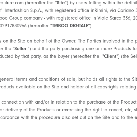
uture.com (hereafter the “
Site
”) by users falling within the defini
f Interfashion S.p.A., with registered office inRimini, via Coriano 
riboo Group company - with registered office in Viale Sarca 336, 2
 02912880966 (hereafter “
TRIBOO DIGITALE
”).
 on the Site on behalf of the Owner. The Parties involved in the p
r the "
Seller
") and the party purchasing one or more Products for
ducted by that party, as the buyer (hereafter the "
Client
") (the Se
general terms and conditions of sale, but holds all rights to the S
oducts available on the Site and holder of all copyrights relating 
connection with and/or in relation to the purchase of the Products
delivery of the Products or exercising the right to cancel, etc, sh
ccordance with the procedure also set out on the Site and to the