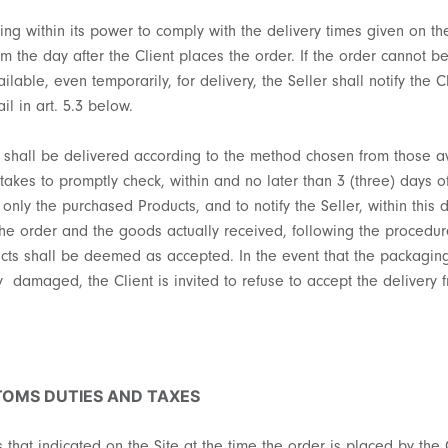
ing within its power to comply with the delivery times given on the
om the day after the Client places the order. If the order cannot b
ilable, even temporarily, for delivery, the Seller shall notify the 
il in art. 5.3 below.
t shall be delivered according to the method chosen from those a
akes to promptly check, within and no later than 3 (three) days of 
 only the purchased Products, and to notify the Seller, within this 
 order and the goods actually received, following the procedure re
oducts shall be deemed as accepted. In the event that the packagi
ly damaged, the Client is invited to refuse to accept the delivery 
STOMS DUTIES AND TAXES
s that indicated on the Site at the time the order is placed by the