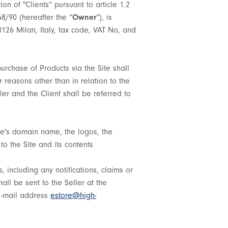
tion of "Clients” pursuant to article 1.2
58/90 (hereafter the “
Owner
”), is
0126 Milan, Italy, tax code, VAT No, and
urchase of Products via the Site shall
 reasons other than in relation to the
ller and the Client shall be referred to
ite's domain name, the logos, the
to the Site and its contents
, including any notifications, claims or
all be sent to the Seller at the
 e-mail address
estore@high-