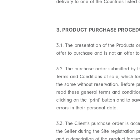
delivery to one of the Countries listed 
3. PRODUCT PURCHASE PROCED
3.1. The presentation of the Products on
offer to purchase and is not an offer to
3.2. The purchase order submitted by the
Terms and Conditions of sale, which for
the same without reservation. Before p
read these general terms and conditions
clicking on the ‘print’ button and to s
errors in their personal data.
3.3. The Client's purchase order is acc
the Seller during the Site registration 
and a description of the product featur