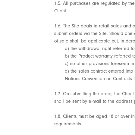
1.5. All purchases are regulated by the
Client.
1.6. The Site deals in retail sales and 
submit orders via the Site. Should one
of sale shall be applicable but, in de
a) the withdrawal right referred to
b) the Product warranty referred to
c) no other provisions foreseen in
d) the sales contract entered into
Nations Convention on Contracts f
1.7. On submitting the order, the Clien
shall be sent by e-mail to the address 
1.8. Clients must be aged 18 or over i
requirements.