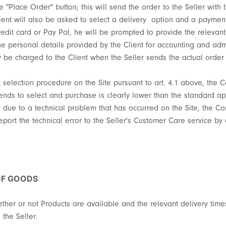
he "Place Order" button; this will send the order to the Seller with
lient will also be asked to select a delivery option and a paymen
edit card or Pay Pal, he will be prompted to provide the relevant
the personal details provided by the Client for accounting and ad
ly be charged to the Client when the Seller sends the actual order
ct selection procedure on the Site pursuant to art. 4.1 above, the 
nds to select and purchase is clearly lower than the standard app
, due to a technical problem that has occurred on the Site, the Co
ort the technical error to the Seller's Customer Care service by 
OF GOODS
ether or not Products are available and the relevant delivery times
the Seller.