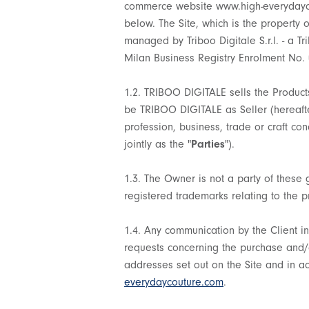
commerce website www.high-everydayco
below. The Site, which is the property o
managed by Triboo Digitale S.r.l. - a T
Milan Business Registry Enrolment No.
1.2. TRIBOO DIGITALE sells the Products
be TRIBOO DIGITALE as Seller (hereafte
profession, business, trade or craft con
jointly as the "
Parties
").
1.3. The Owner is not a party of these 
registered trademarks relating to the pr
1.4. Any communication by the Client in 
requests concerning the purchase and/or 
addresses set out on the Site and in a
everydaycouture.com
.