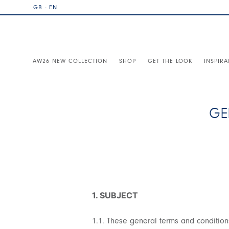
GB - EN
AW26 NEW COLLECTION
SHOP
GET THE LOOK
INSPIRA
GE
1. SUBJECT
1.1. These general terms and condition