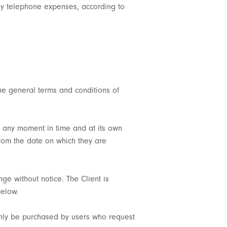
 any telephone expenses, according to
the general terms and conditions of
at any moment in time and at its own
from the date on which they are
nge without notice. The Client is
below.
only be purchased by users who request