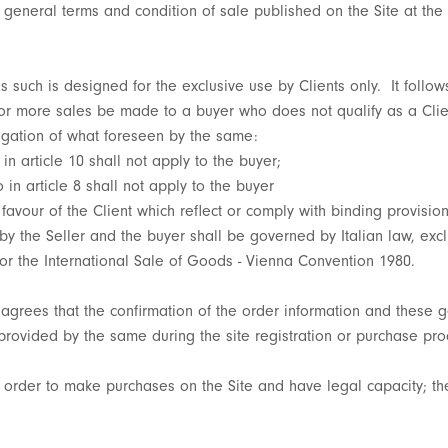
 general terms and condition of sale published on the Site at the 
as such is designed for the exclusive use by Clients only. It follow
 or more sales be made to a buyer who does not qualify as a Clie
rogation of what foreseen by the same:
 in article 10 shall not apply to the buyer;
 in article 8 shall not apply to the buyer
 favour of the Client which reflect or comply with binding provision
 by the Seller and the buyer shall be governed by Italian law, exc
or the International Sale of Goods - Vienna Convention 1980.
t agrees that the confirmation of the order information and these 
provided by the same during the site registration or purchase pro
n order to make purchases on the Site and have legal capacity; th