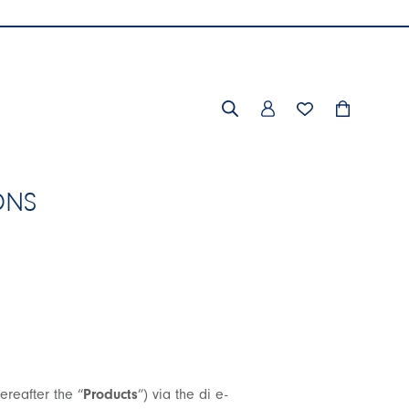
ONS
ereafter the “
Products
”) via the di e-