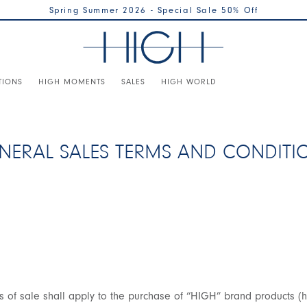
Spring Summer 2026 - Special Sale 50% Off
TIONS
HIGH MOMENTS
SALES
HIGH WORLD
NERAL SALES TERMS AND CONDITI
s of sale shall apply to the purchase of “HIGH” brand products (h