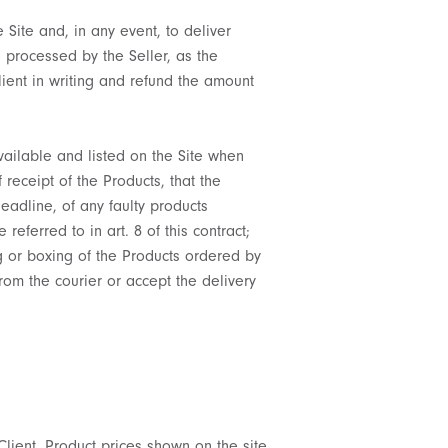
 Site and, in any event, to deliver
e processed by the Seller, as the
Client in writing and refund the amount
vailable and listed on the Site when
receipt of the Products, that the
deadline, of any faulty products
ferred to in art. 8 of this contract;
ng or boxing of the Products ordered by
from the courier or accept the delivery
 Client. Product prices shown on the site