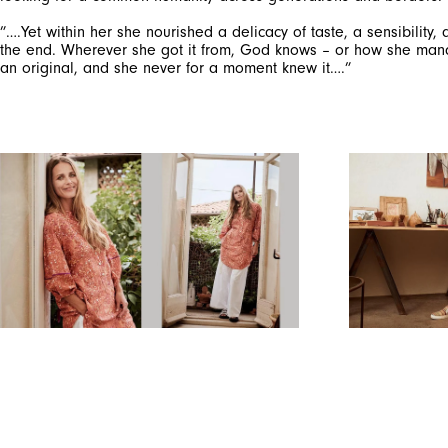
”….Yet within her she nourished a delicacy of taste, a sensibility
the end. Wherever she got it from, God knows – or how she manage
an original, and she never for a moment knew it….”