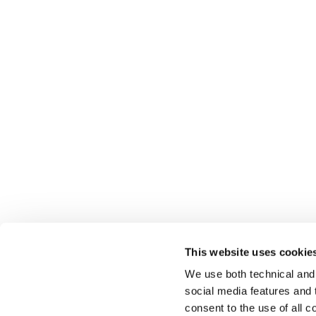
This website uses cookie
We use both technical and,
social media features and t
consent to the use of all c