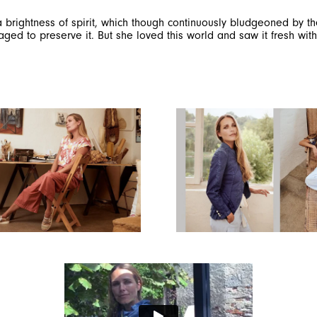
, a brightness of spirit, which though continuously bludgeoned by 
d to preserve it. But she loved this world and saw it fresh with 