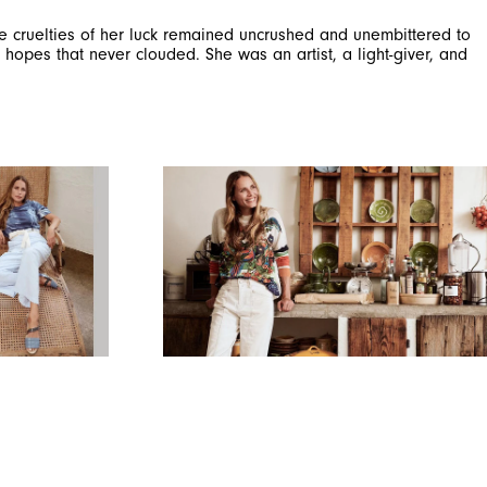
the cruelties of her luck remained uncrushed and unembittered to
hopes that never clouded. She was an artist, a light-giver, and