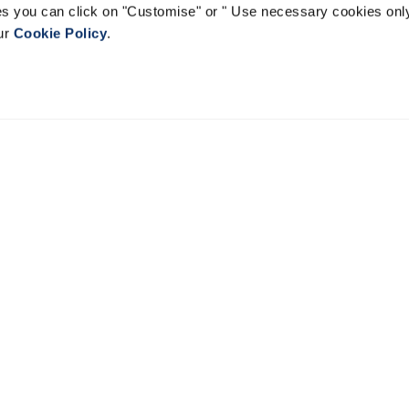
ies you can click on "Customise" or " Use necessary cookies only
our
Cookie Policy
.
EVERYDAY COUTURE
Find a Store
Customs Fo
Shipping