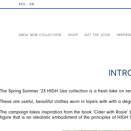
EEU - EN
AW26 NEW COLLECTION
SHOP
GET THE LOOK
INSPIRA
INTR
The Spring Summer ’23 HIGH Use collection is a fresh take on new c
These are useful, beautiful clothes worn in layers with with a déga
The campaign takes inspiration from the book ‘Cider with Rosie‘ b
figure that is an idealistic embodiment of the principles of HIGH 