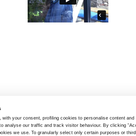
s
 with your consent, profiling cookies to personalise content and 
o analyse our traffic and track visitor behaviour. By clicking "A
ookies we use. To granularly select only certain purposes or third 