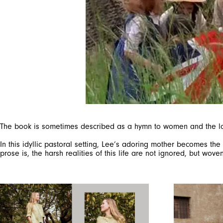
The book is sometimes described as a hymn to women and the love 
In this idyllic pastoral setting, Lee’s adoring mother becomes the
prose is, the harsh realities of this life are not ignored, but wo