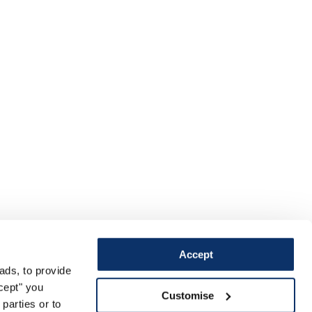
Accept
ads, to provide
ccept" you
Customise
parties or to