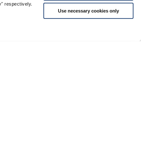
" respectively.
Use necessary cookies only
Support
rmalities and Duties
Conditions of Sale
Instagram
Returns and Refunds
Facebook