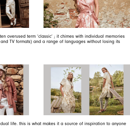
n overused term ‘classic’ ; it chimes with individual memories
c and TV formats) and a range of languages without losing its
al life. this is what makes it a source of inspiration to anyone