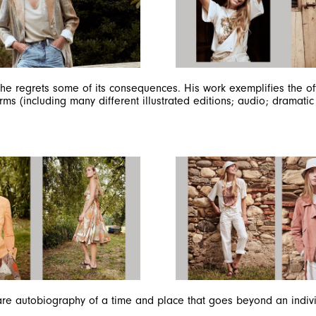
SUBSCRIBE TO OUR NEWSLETTER
Subscribe to our newsletter to preview our latest collections.
Stay up to date with news, collaborations, and events, and
receive exclusive invitations to our private sales.
e regrets some of its consequences. His work exemplifies the ofte
rms (including many different illustrated editions; audio; dramati
By registering you accept our
Privacy Policy
, I authorize the processing of my
data
Terms and conditions
SIGN UP
are autobiography of a time and place that goes beyond an individu