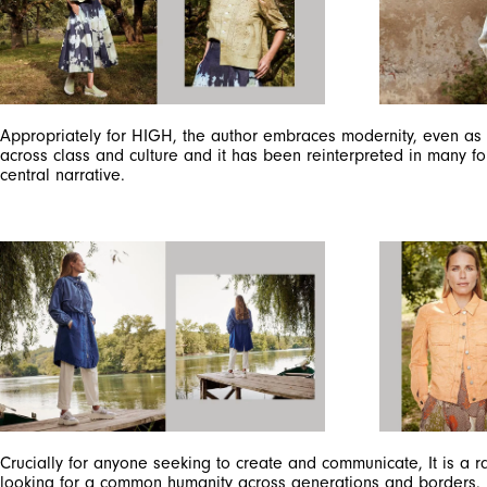
Appropriately for HIGH, the author embraces modernity, even as h
across class and culture and it has been reinterpreted in many fo
central narrative.
Crucially for anyone seeking to create and communicate, It is a r
looking for a common humanity across generations and borders.