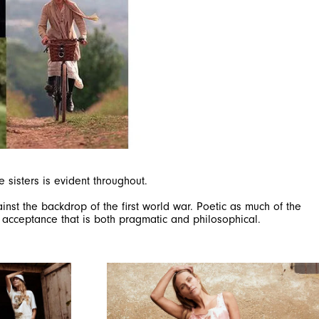
sisters is evident throughout.
inst the backdrop of the first world war. Poetic as much of the
al acceptance that is both pragmatic and philosophical.