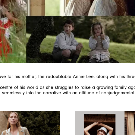
for his mother, the redoubtable Annie Lee, along with his three 
 centre of his world as she struggles to raise a growing family aga
ven seamlessly into the narrative with an attitude of nonjudgement
SIGN UP FOR OUR NEWSLETTER