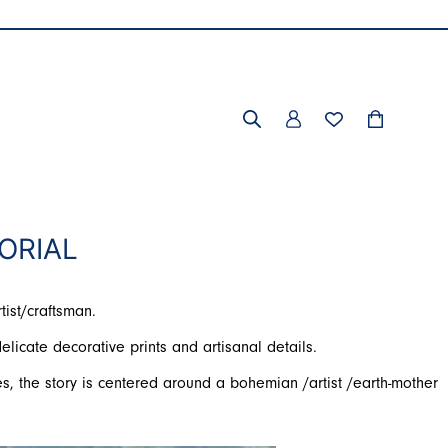
ORIAL
tist/craftsman.
elicate decorative prints and artisanal details.
s, the story is centered around a bohemian /artist /earth-mother