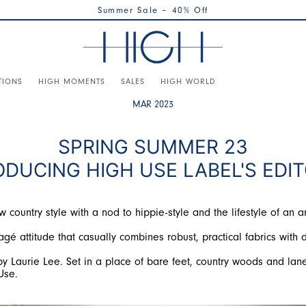
Summer Sale – 40% Off
TIONS
HIGH MOMENTS
SALES
HIGH WORLD
MAR 2023
SPRING SUMMER 23
ODUCING HIGH USE LABEL'S EDIT
ountry style with a nod to hippie-style and the lifestyle of an ar
gé attitude that casually combines robust, practical fabrics with d
y Laurie Lee. Set in a place of bare feet, country woods and lane
Use.