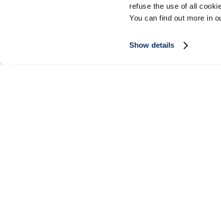
refuse the use of all cook
You can find out more in 
Show details
SIGN UP FOR OUR NEWSLETTER