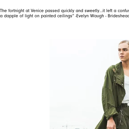
The fortnight at Venice passed quickly and sweetly…it left a conf
a dapple of light on painted ceilings” -Evelyn Waugh - Brideshea