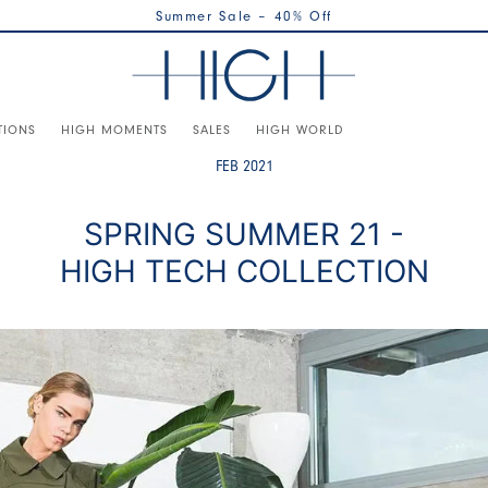
Summer Sale – 40% Off
TIONS
HIGH MOMENTS
SALES
HIGH WORLD
FEB 2021
SPRING SUMMER 21 -
HIGH TECH COLLECTION