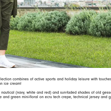
collection combines of active sports and holiday leisure with touc
s, nautical (navy, white and red) and sun-faded shades of old ge
e and green mini-floral on ecru tech crepe, technical jersey and g