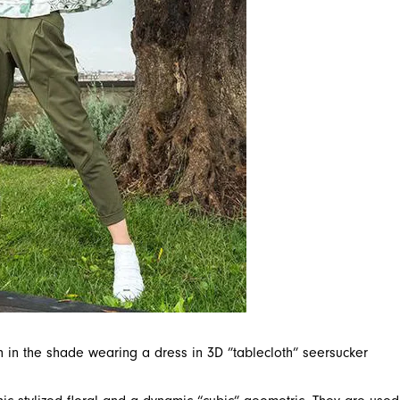
ch in the shade wearing a dress in 3D ”tablecloth” seersucker