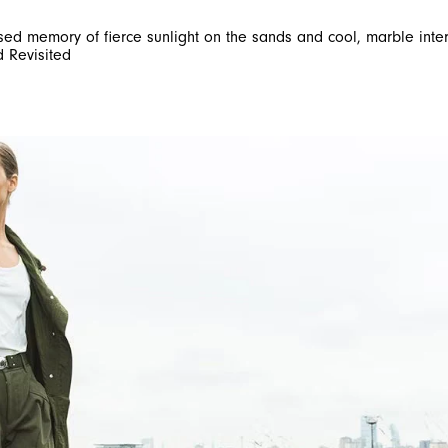
used memory of fierce sunlight on the sands and cool, marble inte
d Revisited