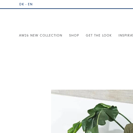
DK - EN
AW26 NEW COLLECTION
SHOP
GET THE LOOK
INSPIRA