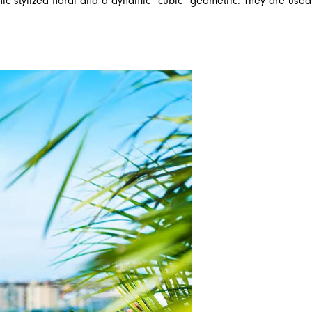
chic stylized floral and a dynamic “cubic” geometric. They are used