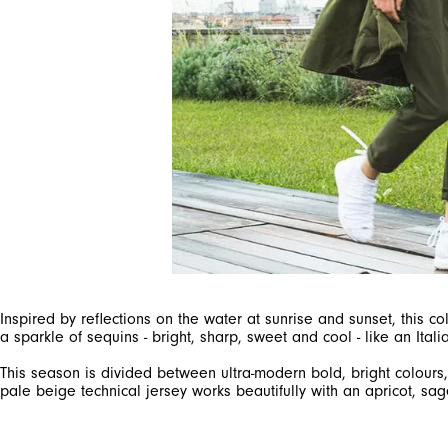
Inspired by reflections on the water at sunrise and sunset, this 
This season is divided between ultra-modern bold, bright colour
pale beige technical jersey works beautifully with an apricot, sag