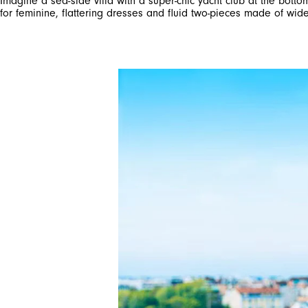
Imagine a sea-side villa with a super-chic yacht club at the botto
for feminine, flattering dresses and fluid two-pieces made of wid