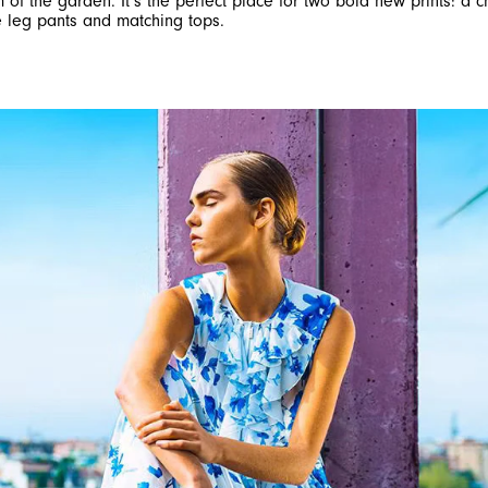
m of the garden. It’s the perfect place for two bold new prints: a 
e leg pants and matching tops.