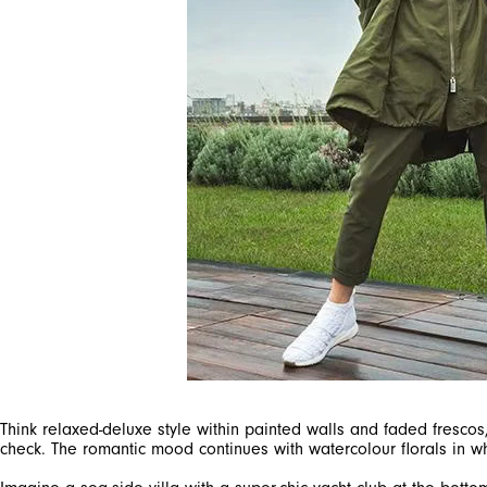
Think relaxed-deluxe style within painted walls and faded frescos