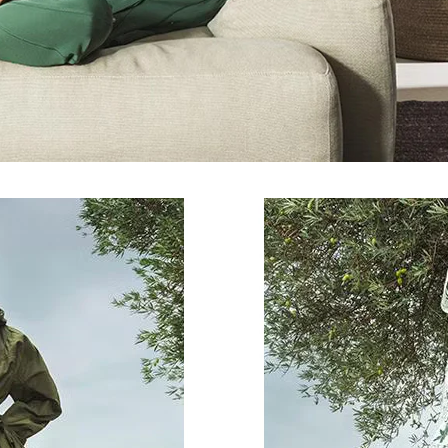
By registering you accept our
Privacy Policy
, I authorize the processing of my
data
Terms and conditions
SIGN UP