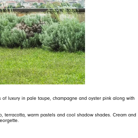
hes of luxury in pale taupe, champagne and oyster pink along with
sso, terracotta, warm pastels and cool shadow shades. Cream and
eorgette.