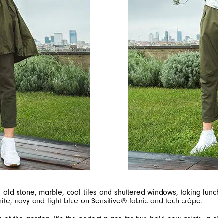
, old stone, marble, cool tiles and shuttered windows, taking lun