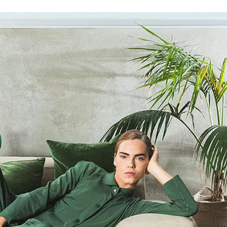
SIGN UP FOR OUR NEWSLETTER
SUBSCRIBE TO OUR NEWSLETTER
Subscribe to our newsletter to preview our latest collections.
Stay up to date with news, collaborations, and events, and
receive exclusive invitations to our private sales.