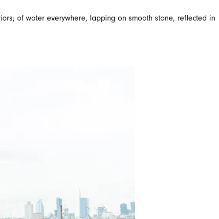
riors; of water everywhere, lapping on smooth stone, reflected in