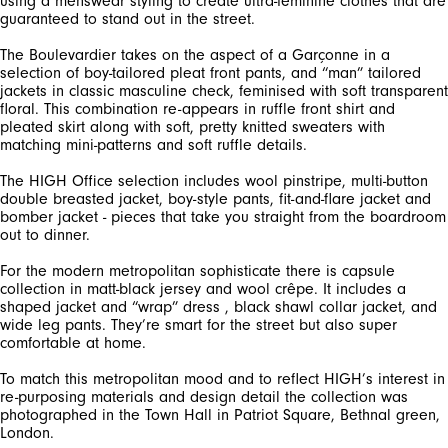
using a menswear styling to create ultra-feminine clothes that are
guaranteed to stand out in the street.
The Boulevardier takes on the aspect of a Garçonne in a
selection of boy-tailored pleat front pants, and “man” tailored
jackets in classic masculine check, feminised with soft transparent
floral. This combination re-appears in ruffle front shirt and
pleated skirt along with soft, pretty knitted sweaters with
matching mini-patterns and soft ruffle details.
The HIGH Office selection includes wool pinstripe, multi-button
double breasted jacket, boy-style pants, fit-and-flare jacket and
bomber jacket - pieces that take you straight from the boardroom
out to dinner.
For the modern metropolitan sophisticate there is capsule
collection in matt-black jersey and wool crêpe. It includes a
shaped jacket and “wrap” dress , black shawl collar jacket, and
wide leg pants. They’re smart for the street but also super
comfortable at home.
To match this metropolitan mood and to reflect HIGH’s interest in
re-purposing materials and design detail the collection was
photographed in the Town Hall in Patriot Square, Bethnal green,
London.