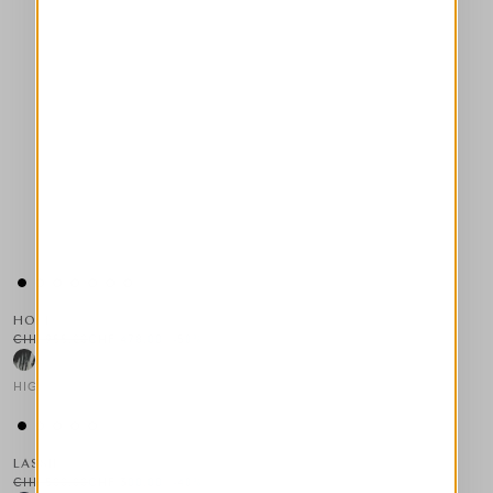
HOLT
CHF 955.00
CHF 478.00
-50
%
HIGH
This is a carousel with auto-rotating slides. Activate any of the
LASSIE
CHF 500.00
CHF 300.00
-40
%