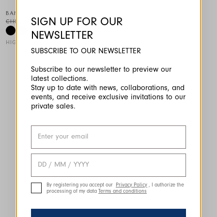
BANFF
SIGN UP FOR OUR
CHF 395.00
CHF 237.00
-40
%
NEWSLETTER
HIGH TECH
SUBSCRIBE TO OUR NEWSLETTER
This is a carousel with auto-rotating slides. Activate any of the
Subscribe to our newsletter to preview our
latest collections.
Stay up to date with news, collaborations, and
events, and receive exclusive invitations to our
private sales.
By registering you accept our
Privacy Policy
, I authorize the
processing of my data
Terms and conditions