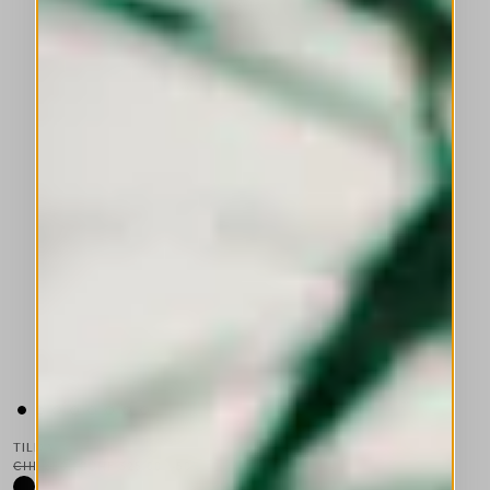
TILDA
CHF 650.00
CHF 325.00
-50
%