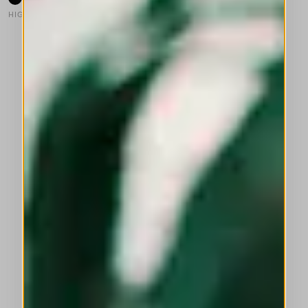
HIGH
This is a carousel with auto-rotating slides. Activate any of the