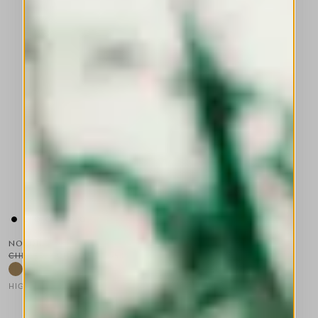
NORDIC
CHF 530.00
CHF 265.00
-50
%
HIGH TECH
This is a carousel with auto-rotating slides. Activate any of the