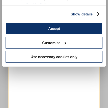
more in our
Cookie Policy
.
Show details
HADRON
CHF 295.00
CHF 148.00
-50
%
Accept
HIGH TECH
Customise
This is a carousel with auto-rotating slides. Activate any of the
Use necessary cookies only