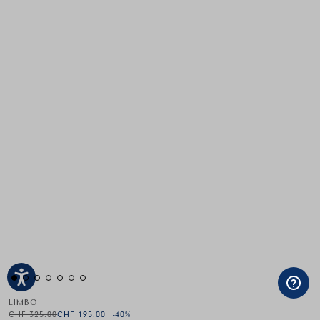
LIMBO
CHF 325.00
CHF 195.00
-40
%