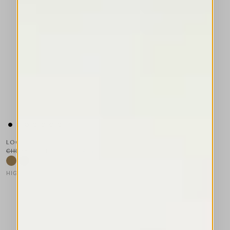
LOOSE
CHF 380.00
CHF 228.00
-40
%
HIGH TECH
This is a carousel with auto-rotating slides. Activate any of the