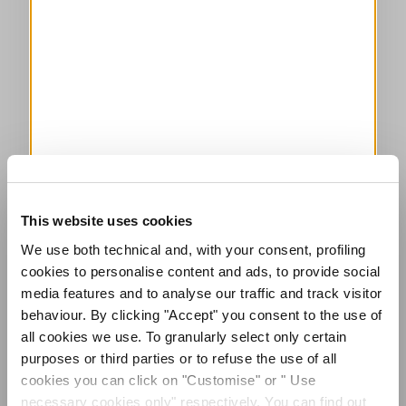
This website uses cookies
We use both technical and, with your consent, profiling
cookies to personalise content and ads, to provide social
media features and to analyse our traffic and track visitor
behaviour. By clicking "Accept" you consent to the use of
all cookies we use. To granularly select only certain
purposes or third parties or to refuse the use of all
cookies you can click on "Customise" or " Use
necessary cookies only" respectively. You can find out