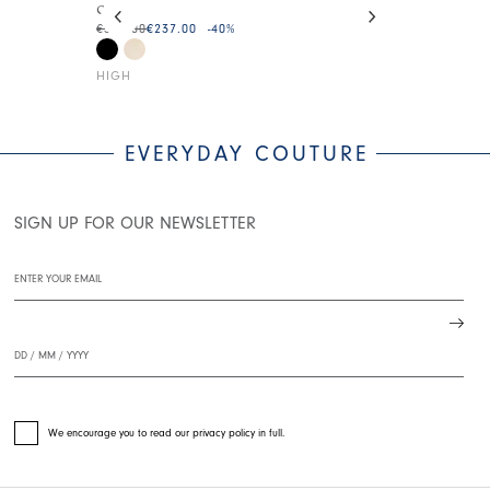
CUTE
HI-SASHAY
€395.00
€237.00
-40
%
€375.00
€225.0
HIGH
HIGH
EVERYDAY COUTURE
SIGN UP FOR OUR NEWSLETTER
We encourage you to read our privacy policy in full.