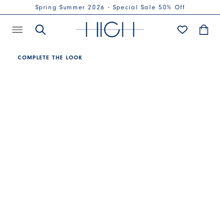
Spring Summer 2026 - Special Sale 50% Off
COMPLETE THE LOOK