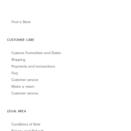
Find a Store
CUSTOMER CARE
Customs Formalities and Duties
Shipping
Payments and transactions
Faq
Customer service
Make a return
Customer service
LEGAL AREA
Conditions of Sale
Returns and Refunds