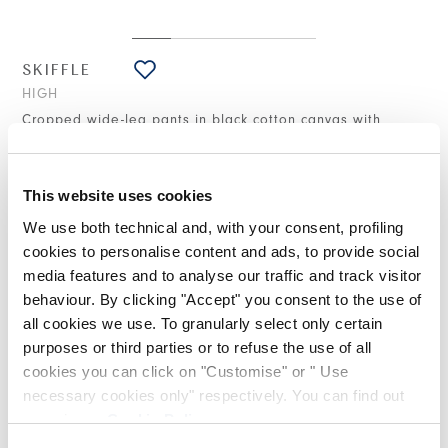
SKIFFLE
HIGH
Cropped wide-leg pants in black cotton canvas with
crinkled effect
€445.00
€267.00
-40
%
(20% VAT included)
This website uses cookies
We use both technical and, with your consent, profiling
cookies to personalise content and ads, to provide social
DESIGN NOTES
media features and to analyse our traffic and track visitor
behaviour. By clicking "Accept" you consent to the use of
all cookies we use. To granularly select only certain
The Skiffle trousers stand out for their design—featuring a very
purposes or third parties or to refuse the use of all
wide leg that tapers gently towards the ankle—and for the
treated fabric that creates a crinkled effect. Striking a balance
cookies you can click on "Customise" or " Use
between casual and refined, they can be paired with the
necessary cookies only" respectively. You can find out
matching Current blazer.
more in our
Cookie Policy
.
Waistband with belt loops and concealed hook fastening.