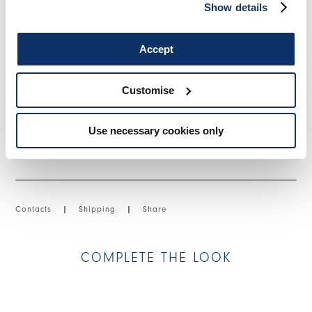
Front zip fly with metal zipper. Side slash pockets. Back flap
Show details
pockets with button closure. Visible topstitching. Turned-up
hem.
Accept
• Cotton and nylon canvas, lightweight, crêpe handfeel.
Customise
SIZE & FIT
Use necessary cookies only
PRODUCT DETAILS
Contacts
|
Shipping
|
Share
COMPLETE THE LOOK
This is a carousel with auto-rotating slides. Activate