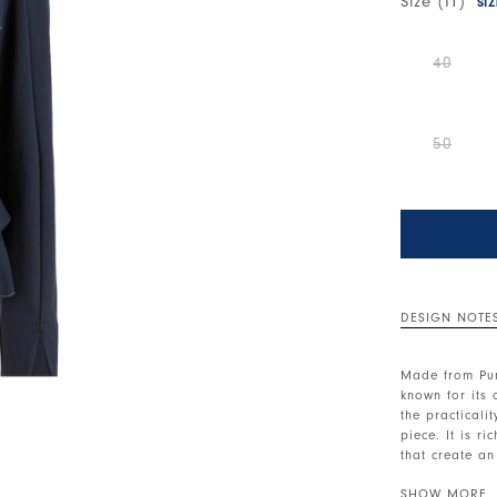
Size (IT)
SI
40
50
DESIGN NOTE
Made from Pun
known for its
the practicali
piece. It is r
that create a
hem.