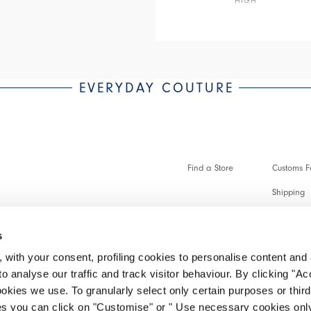
EVERYDAY COUTURE
Find a Store
Customs Fo
Shipping
Payments 
s
Faq
 with your consent, profiling cookies to personalise content and 
Customer 
o analyse our traffic and track visitor behaviour. By clicking "A
ookies we use. To granularly select only certain purposes or third 
Make a re
ies you can click on "Customise" or " Use necessary cookies only