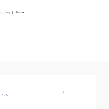
. Front zip closure. Long sleeves with slits. Patch
 chest. Ruffle along the zip. Layered ruffles along
hipping
|
Share
o jersey, medium weight, soft handfeel.
el with auto-rotating slides. Activate any of the buttons to disable
WAYFARE
-40
%
€175.00
€105.00
-40
%
HIGH