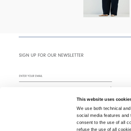
SIGN UP FOR OUR NEWSLETTER
This website uses cookie
We use both technical and,
social media features and t
We encourage you to read our privacy policy in full.
consent to the use of all c
refuse the use of all cook