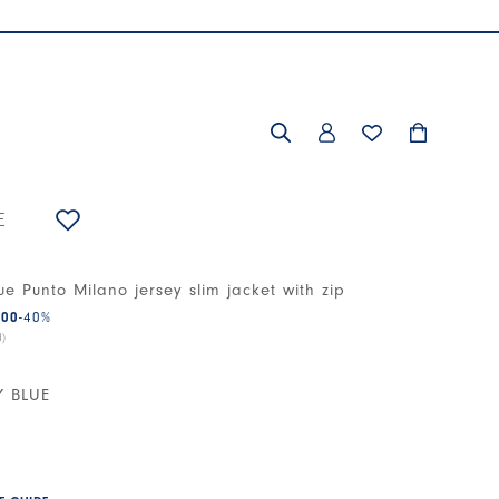
E
ue Punto Milano jersey slim jacket with zip
.00
-40
%
d)
Y BLUE