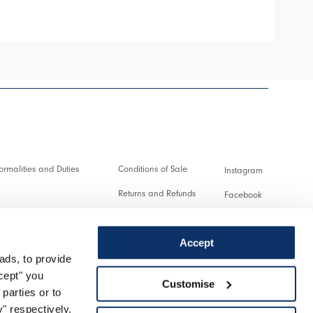
rmalities and Duties
Conditions of Sale
Instagram
Returns and Refunds
Facebook
and transactions
Terms of Use
Pinterest
Accept
Privacy policy
Youtube
ads, to provide
service
Cookie
Twitter
ccept" you
Customise
parties or to
turn
Spotify
" respectively.