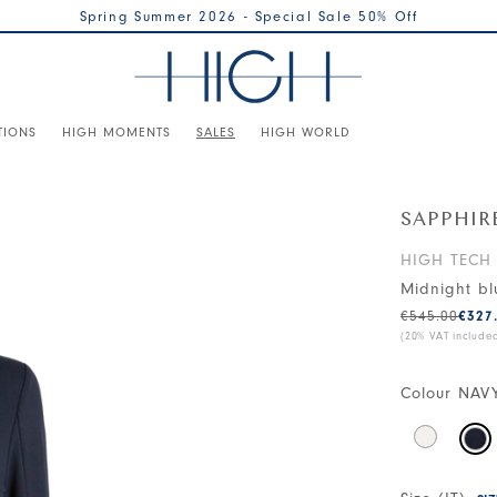
Spring Summer 2026 - Special Sale 50% Off
TIONS
HIGH MOMENTS
SALES
HIGH WORLD
SAPPHIR
HIGH TECH
Midnight bl
€545.00
€327
(20% VAT include
Colour
NAV