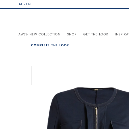
AT - EN
AW26 NEW COLLECTION
SHOP
GET THE LOOK
INSPIRA
COMPLETE THE LOOK