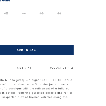
ZE GUIDE
42
44
46
48
ADD TO BAG
S
SIZE & FIT
PRODUCT DETAILS
to Milano jersey — a signature HIGH TECH fabric
 comfort and sheen — the Sapphire jacket blends
ty of a cardigan with the refinement of a tailored
ich in details, featuring gusseted pockets and ruffles
n unexpected play of layered volumes along the