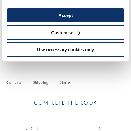
hem.
• Stretch viscose-blend technical twill, medium weight, fluid
Accept
handfeel.
Customise
SIZE & FIT
Use necessary cookies only
PRODUCT DETAILS
Contacts
|
Shipping
|
Share
COMPLETE THE LOOK
This is a carousel with auto-rotating slides. Activate
STREET
DEBONHAIR