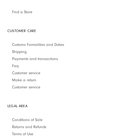
Find a Store
CUSTOMER CARE
Customs Formalities and Duties
Shipping
Payments and transactions
Faq
Customer service
Make a return
Customer service
LEGAL AREA
Conditions of Sale
Returns and Refunds
Terms of Use