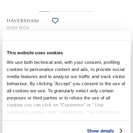
HAVERSHAM
HIGH TECH
Wide-leg pants in navy blue technical twill with front
draping
€445.00
€223.00
-50
%
This website uses cookies
(20% VAT included)
We use both technical and, with your consent, profiling
cookies to personalise content and ads, to provide social
media features and to analyse our traffic and track visitor
DESIGN NOTES
behaviour. By clicking "Accept" you consent to the use of
all cookies we use. To granularly select only certain
purposes or third parties or to refuse the use of all
An elegant, fluid silhouette defines these trousers, formal in
spirit yet with a contemporary twist. The standout detail is the
cookies you can click on "Customise" or " Use
front draping, which together with the small slits at the hem
necessary cookies only" respectively. You can find out
creates movement and lightness.
more in our
Cookie Policy
.
Waistband with belt loops and button. Front zip fly with metal
zipper. Side slash pockets. Back welt pocket. Small slits at the
Show details