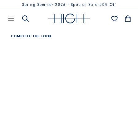
Spring Summer 2026 - Special Sale 50% Off
COMPLETE THE LOOK