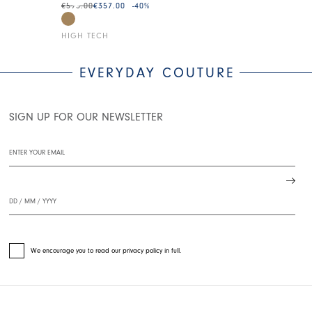
€595.00
€357.00
-40
%
€275.00
€138.0
HIGH TECH
HIGH TECH
EVERYDAY COUTURE
SIGN UP FOR OUR NEWSLETTER
We encourage you to read our privacy policy in full.