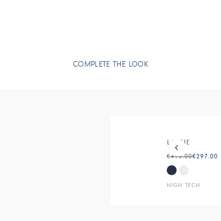
COMPLETE THE LOOK
This is a carous
LASSIE
€495.00
€297.00
HIGH TECH