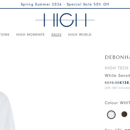
Spring Summer 2026 - Special Sale 50% Off
TIONS
HIGH MOMENTS
SALES
HIGH WORLD
DEBONH
HIGH TECH
White Sensi
€275.00
€138
(20% VAT include
Colour
WHI