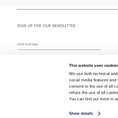
SIGN UP FOR OUR NEWSLETTER
This website uses cookie
We use both technical and,
social media features and t
We encourage you to read our privacy policy in full.
consent to the use of all c
refuse the use of all cook
You can find out more in 
©2026 Interfashion S.p.A. P.IVA 02402220269
Show details