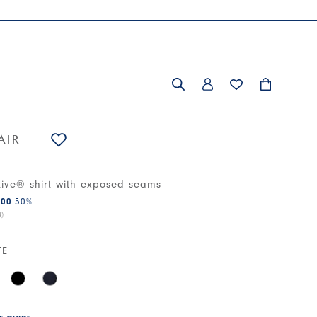
AIR
tive® shirt with exposed seams
.00
-50
%
d)
TE