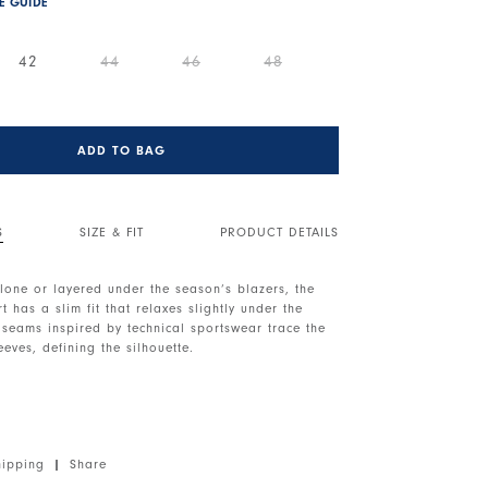
ZE GUIDE
42
44
46
48
ADD TO BAG
S
SIZE & FIT
PRODUCT DETAILS
lone or layered under the season’s blazers, the
t has a slim fit that relaxes slightly under the
 seams inspired by technical sportswear trace the
eves, defining the silhouette.
. Front button closure. Long sleeves with tall
Exposed seams. Irregular hem.
 medium weight, soft handfeel.
hipping
|
Share