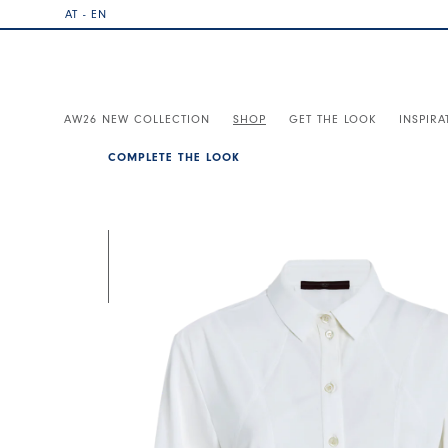
AT - EN
AW26 NEW COLLECTION
SHOP
GET THE LOOK
INSPIRA
COMPLETE THE LOOK