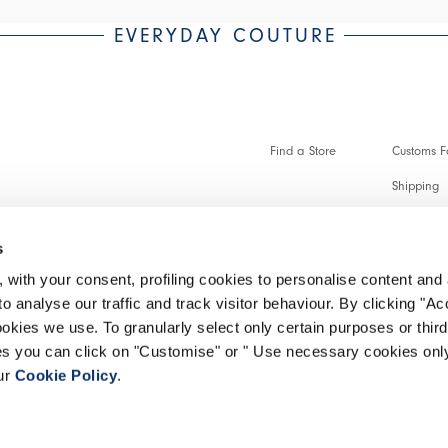
EVERYDAY COUTURE
Find a Store
Customs Fo
Shipping
Payments 
s
Faq
 with your consent, profiling cookies to personalise content and 
Customer 
o analyse our traffic and track visitor behaviour. By clicking "A
ookies we use. To granularly select only certain purposes or third 
Make a re
ies you can click on "Customise" or " Use necessary cookies only
our
Cookie Policy
.