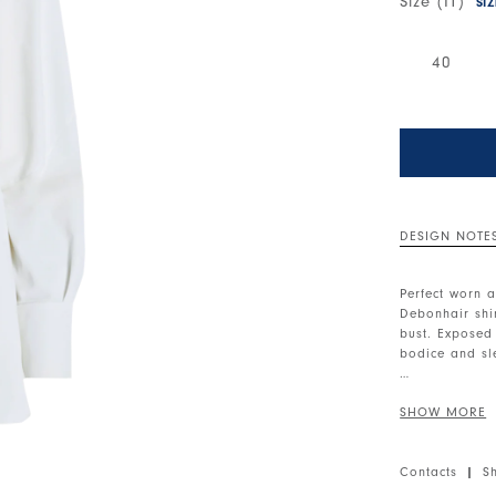
Size (IT)
SI
40
DESIGN NOTE
Perfect worn a
Debonhair shir
bust. Exposed
bodice and sle
Notched collar
button cuffs. 
• Sensitive®,
Contacts
|
S