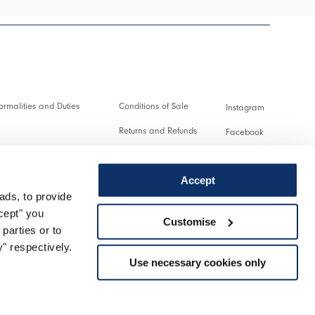
rmalities and Duties
Conditions of Sale
Instagram
Returns and Refunds
Facebook
and transactions
Terms of Use
Pinterest
Accept
Privacy policy
Youtube
ads, to provide
service
Cookie
Twitter
ccept" you
Customise
parties or to
turn
Spotify
" respectively.
Use necessary cookies only
Support
Managed by Triboo Digitale