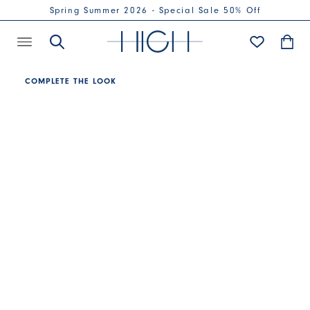
Spring Summer 2026 - Special Sale 50% Off
COMPLETE THE LOOK