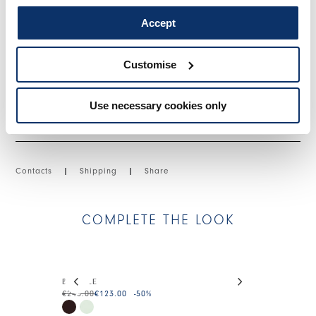
• Lyocell, lightweight, fluid handfeel.
• Unlined.
Accept
SIZE & FIT
Customise
Use necessary cookies only
PRODUCT DETAILS
Contacts
|
Shipping
|
Share
COMPLETE THE LOOK
This is a carousel with auto-rotating slides. Activate
BUMBLE
SOJOURN
€245.00
€123.00
-50
%
€225.00
€113.0