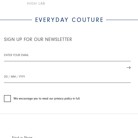
HIGH LAB
HIGH LAB
EVERYDAY COUTURE
SIGN UP FOR OUR NEWSLETTER
We encourage you to read our privacy policy in full.
Find a Store