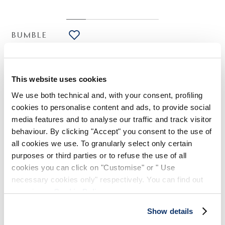
BUMBLE
HIGH LAB
Wine red lyocell dress with knotted shoulder
€245.00
€123.00
-50
%
This website uses cookies
(20% VAT included)
We use both technical and, with your consent, profiling
cookies to personalise content and ads, to provide social
media features and to analyse our traffic and track visitor
DESIGN NOTES
behaviour. By clicking "Accept" you consent to the use of
all cookies we use. To granularly select only certain
The Bumble dress features a straight silhouette brought to life
purposes or third parties or to refuse the use of all
by a draped knot on the left shoulder, creating an asymmetric
cookies you can click on "Customise" or " Use
neckline and soft pleats along the body. The lyocell fabric,
necessary cookies only" respectively. You can find out
with its silky handfeel, enhances its lightness and elegance.
more in our
Cookie Policy
.
Asymmetric neckline. Draped knot on the left shoulder.
Sleeveless. Irregular hem.
Show details