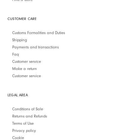
CUSTOMER CARE
Customs Formalities and Duties
Shipping
Payments and transactions
Faq
Customer service
Make a return
Customer service
LEGAL AREA
Conditions of Sale
Returns and Refunds
Terms of Use
Privacy policy
Cookie