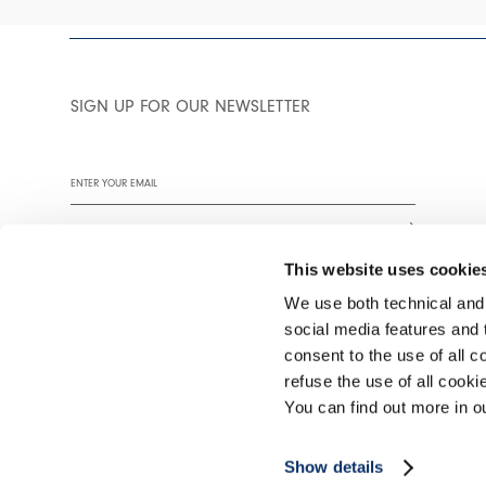
SIGN UP FOR OUR NEWSLETTER
This website uses cookie
We use both technical and,
social media features and t
We encourage you to read our privacy policy in full.
consent to the use of all c
refuse the use of all cook
You can find out more in 
©2026 Interfashion S.p.A. P.IVA 02402220269
Show details