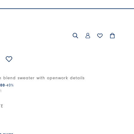
n blend sweater with openwork details
.00
-40
%
d)
TE