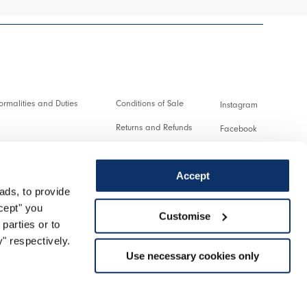
rmalities and Duties
Conditions of Sale
Instagram
Returns and Refunds
Facebook
and transactions
Terms of Use
Pinterest
Accept
Privacy policy
Youtube
ads, to provide
service
Cookie
Twitter
ccept" you
Customise
parties or to
turn
Spotify
" respectively.
Use necessary cookies only
Support
Managed by Triboo Digitale