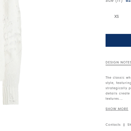
Size (IT)
SI
XS
DESIGN NOTE
The classic wh
style, featuri
strategically 
details create
textures.
Ribbed round 
ribbed cuffs. 
the hem. Long
Contacts
|
S
• Cotton blend