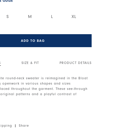
ZE GUIDE
S
M
L
XL
ADD TO BAG
S
SIZE & FIT
PRODUCT DETAILS
ite round-neck sweater is reimagined in the Bloat
ng openwork in various shapes and sizes
placed throughout the garment. These see-through
 original patterns and a playful contrast of
neckline. Dropped shoulders. Long sleeves with
Openwork details throughout. Distressed effect at
er at the back.
hipping
|
Share
, lightweight, soft handfeel.