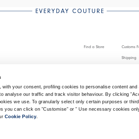
EVERYDAY COUTURE
Find a Store
Customs Fo
Shipping
Payments 
s
Faq
 with your consent, profiling cookies to personalise content and 
Customer 
o analyse our traffic and track visitor behaviour. By clicking "A
ookies we use. To granularly select only certain purposes or third 
Make a re
ies you can click on "Customise" or " Use necessary cookies only
our
Cookie Policy
.