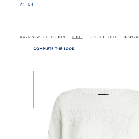
AT - EN
AW26 NEW COLLECTION
SHOP
GET THE LOOK
INSPIRA
COMPLETE THE LOOK