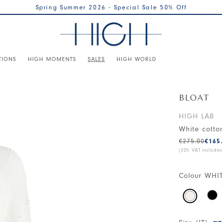
Spring Summer 2026 - Special Sale 50% Off
TIONS
HIGH MOMENTS
SALES
HIGH WORLD
BLOAT
HIGH LAB
White cotto
€275.00
€165
(20% VAT include
Colour
WHI