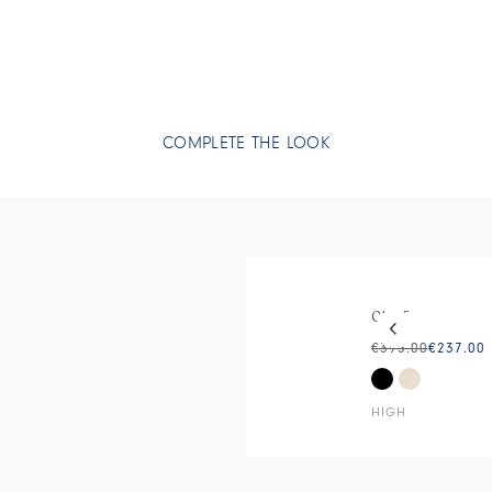
COMPLETE THE LOOK
This is a carous
CUTE
€395.00
€237.00
HIGH