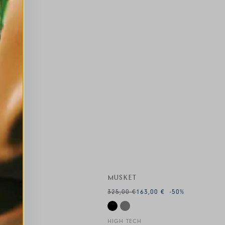
MUSKET
325,00 €
163,00 €
-50
%
HIGH TECH