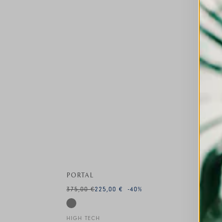
PORTAL
375,00 €
225,00 €
-40
%
HIGH TECH