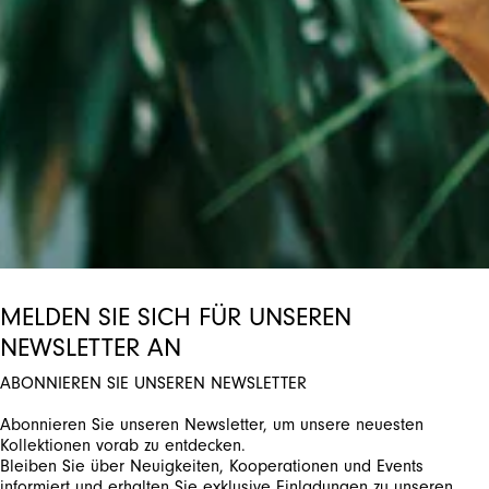
ctivate any of the buttons to disable rotation. Use Next and Previou
MELDEN SIE SICH FÜR UNSEREN
NEWSLETTER AN
ABONNIEREN SIE UNSEREN NEWSLETTER
Abonnieren Sie unseren Newsletter, um unsere neuesten
Kollektionen vorab zu entdecken.
Bleiben Sie über Neuigkeiten, Kooperationen und Events
informiert und erhalten Sie exklusive Einladungen zu unseren