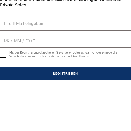
Private Sales.
Mit der Registrierung akzeptieren Sie unsere
Datenschutz
, Ich genehmige die
Verarbeitung meiner Daten
Bedingungen und Konditionen
REGISTRIEREN