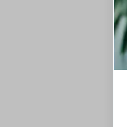
This is a carousel with auto-rotating slides. A