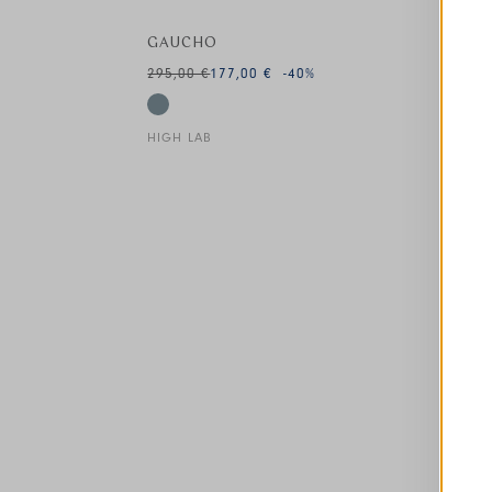
GAUCHO
295,00 €
177,00 €
-40
%
HIGH LAB
This is a carousel with auto-rotating slides. A