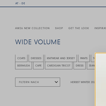
AT - DE
AW26 NEW COLLECTION
SHOP
GET THE LOOK
INSPIRA
WIDE VOLUME
This is a carousel with auto-rotating slides. Activate any
COATS
DRESSES
KNITWEAR AND JERSEY
PANTS
TOPS
This is a carousel with auto-rotating slides. Activate any
BERMUDA
CAPE
CARDIGAN TRICOT
DRESS
JEANS TROUS
FILTERN NACH
HERBST WINTER 2026
F
This is a carousel with auto-rotating slides. A